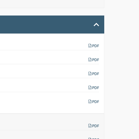
PDF
PDF
PDF
PDF
PDF
PDF