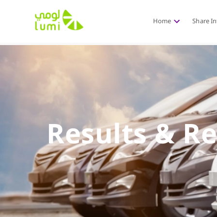
Home
Share I
Results & R