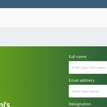
Full name
Email address
i’s
Designation