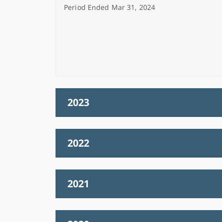
Period Ended Mar 31, 2024
2023
2022
2021