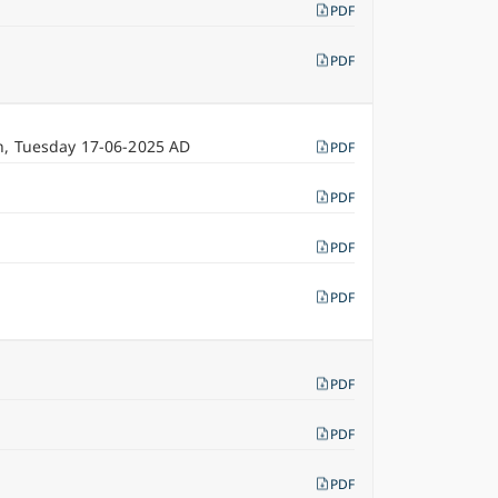
PDF
PDF
n, Tuesday 17-06-2025 AD
PDF
PDF
PDF
PDF
PDF
PDF
PDF