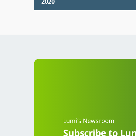
2020
Lumi’s Newsroom
Subscribe to Lum