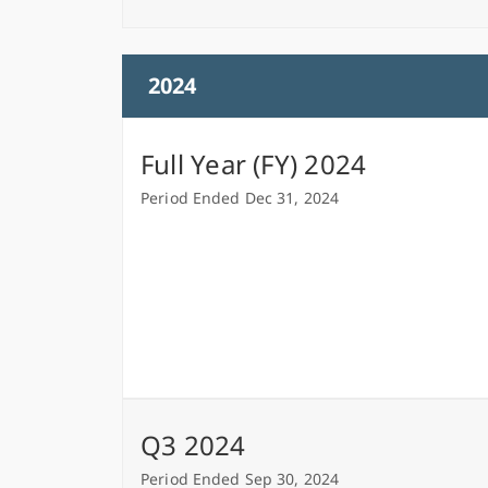
2024
Full Year (FY) 2024
Period Ended Dec 31, 2024
Q3 2024
Period Ended Sep 30, 2024