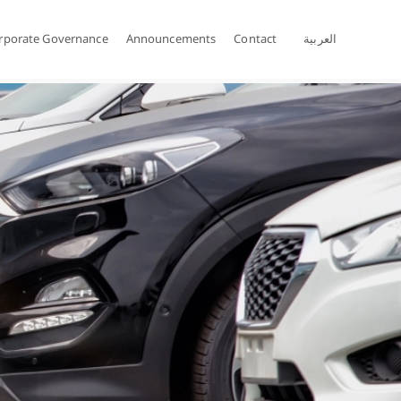
rporate Governance
Announcements
Contact
العربية