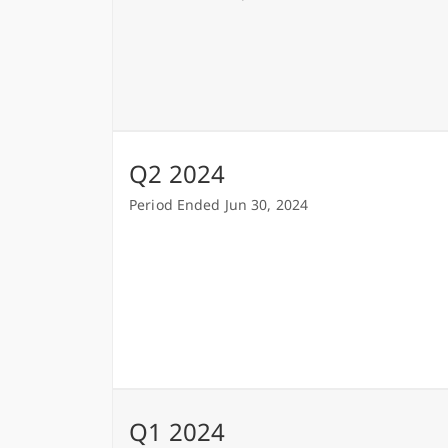
Q2 2024
Period Ended Jun 30, 2024
Q1 2024