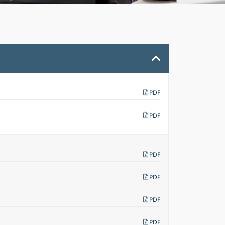
PDF
PDF
PDF
PDF
PDF
PDF