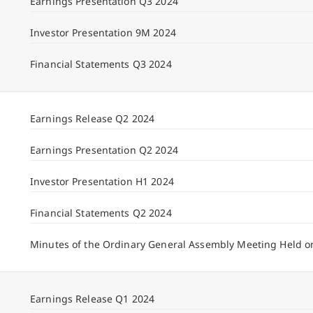
Earnings Presentation Q3 2024
Investor Presentation 9M 2024
Financial Statements Q3 2024
Earnings Release Q2 2024
Earnings Presentation Q2 2024
Investor Presentation H1 2024
Financial Statements Q2 2024
Minutes of the Ordinary General Assembly Meeting Held o
Earnings Release Q1 2024