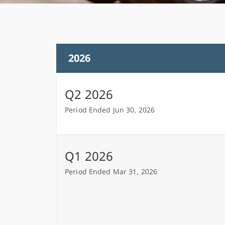
2026
Q2 2026
Period Ended Jun 30, 2026
Q1 2026
Period Ended Mar 31, 2026