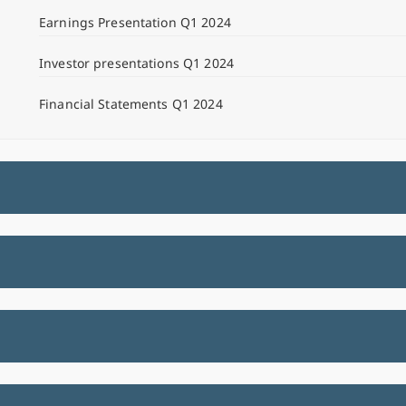
Earnings Presentation Q1 2024
Investor presentations Q1 2024
Financial Statements Q1 2024