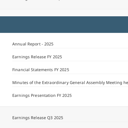
Annual Report - 2025
Earnings Release FY 2025
Financial Statements FY 2025
Minutes of the Extraordinary General Assembly Meeting h
Earnings Presentation FY 2025
Earnings Release Q3 2025