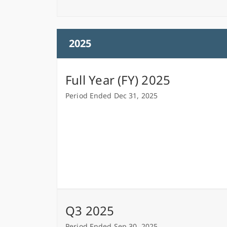
2025
Full Year (FY) 2025
Period Ended Dec 31, 2025
Q3 2025
Period Ended Sep 30, 2025