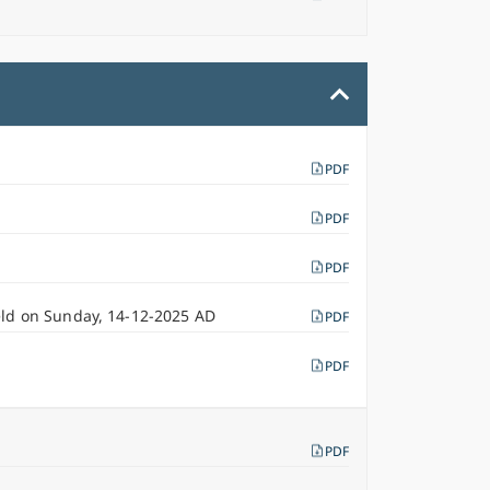
PDF
PDF
PDF
eld on Sunday, 14-12-2025 AD
PDF
PDF
PDF