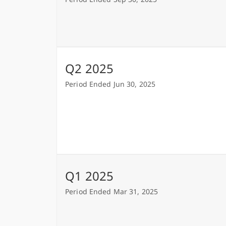
Q2 2025
Period Ended Jun 30, 2025
Q1 2025
Period Ended Mar 31, 2025