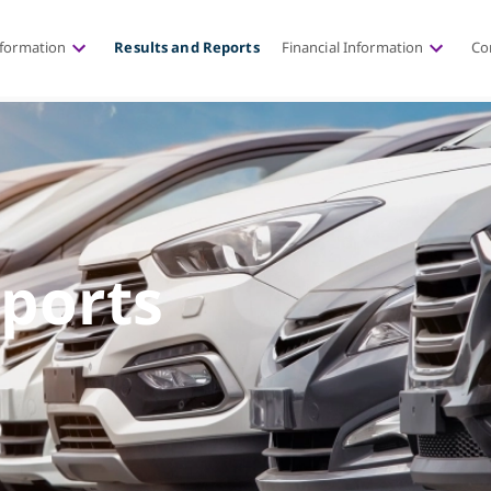
nformation
Results and Reports
Financial Information
Co
eports