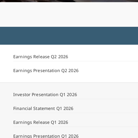
Earnings Release Q2 2026
Earnings Presentation Q2 2026
Investor Presentation Q1 2026
Financial Statement Q1 2026
Earnings Release Q1 2026
Earnings Presentation Q1 2026