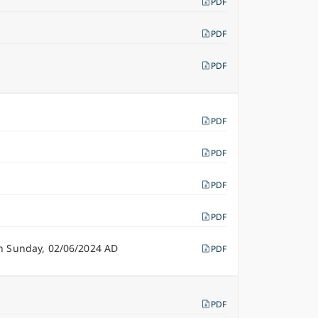
PDF
PDF
PDF
PDF
PDF
PDF
PDF
n Sunday, 02/06/2024 AD
PDF
PDF