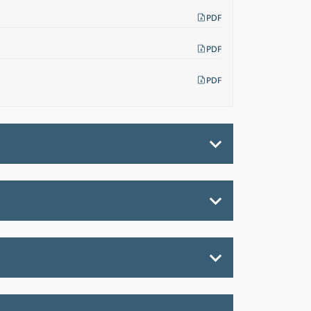
PDF
PDF
PDF