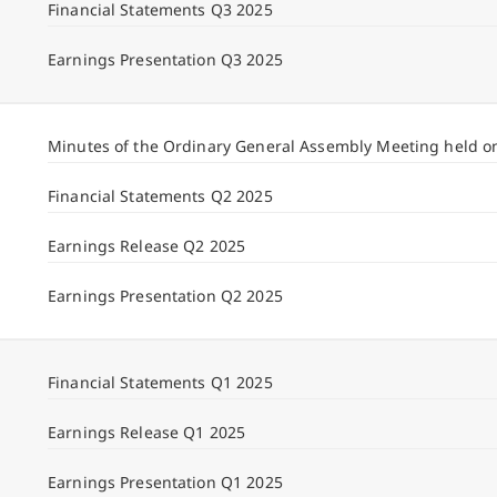
Financial Statements Q3 2025
Earnings Presentation Q3 2025
Minutes of the Ordinary General Assembly Meeting held o
Financial Statements Q2 2025
Earnings Release Q2 2025
Earnings Presentation Q2 2025
Financial Statements Q1 2025
Earnings Release Q1 2025
Earnings Presentation Q1 2025