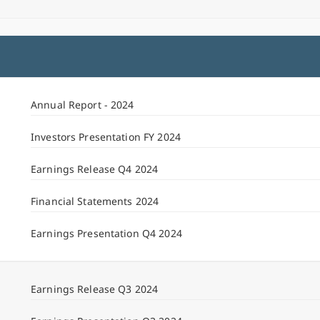
Annual Report - 2024
Investors Presentation FY 2024
Earnings Release Q4 2024
Financial Statements 2024
Earnings Presentation Q4 2024
Earnings Release Q3 2024