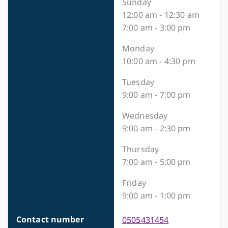
Sunday
12:00 am - 12:30 am
7:00 am - 3:00 pm
Monday
10:00 am - 4:30 pm
Tuesday
9:00 am - 7:00 pm
Wednesday
9:00 am - 2:30 pm
Thursday
7:00 am - 5:00 pm
Friday
9:00 am - 1:00 pm
Contact number
0505431454