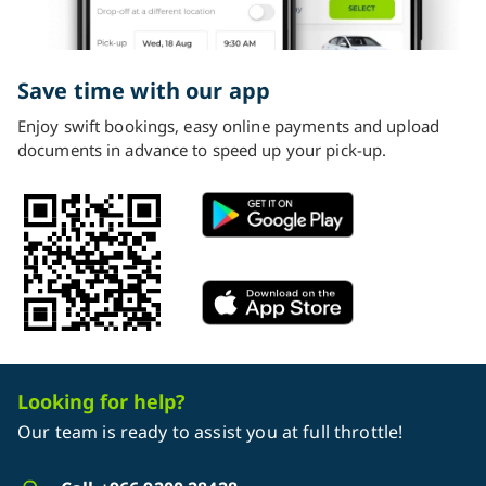
Save time with our app
Enjoy swift bookings, easy online payments and upload
documents in advance to speed up your pick-up.
Looking for help?
Our team is ready to assist you at full throttle!