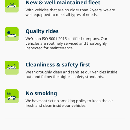
New & well-maintained fleet
With vehicles that are no older than 2 years, we are
well-equipped to meet all types of needs.
Quality rides
We're an ISO 9001-2015 certified company. Our
vehicles are routinely serviced and thoroughly
inspected for maintenance.
Cleanliness & safety first
We thoroughly clean and sanitise our vehicles inside
out, and follow the highest safety standards.
No smoking
We have a strict no smoking policy to keep the air
fresh and clean inside our vehicles.