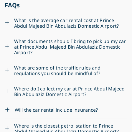
FAQs
What is the average car rental cost at Prince
Abdul Majeed Bin Abdulaziz Domestic Airport?
What documents should I bring to pick up my car
at Prince Abdul Majeed Bin Abdulaziz Domestic
Airport?
What are some of the traffic rules and
regulations you should be mindful of?
Where do I collect my car at Prince Abdul Majeed
Bin Abdulaziz Domestic Airport?
Will the car rental include insurance?
Where is the closest petrol station to Prince
Abdul Majeed Bin Abdulaziz Domestic Airport?