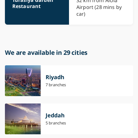
32 km from AlUla
Restaurant
Airport (28 mins by
car)
We are available in 29 cities
Riyadh
7 branches
Jeddah
5 branches