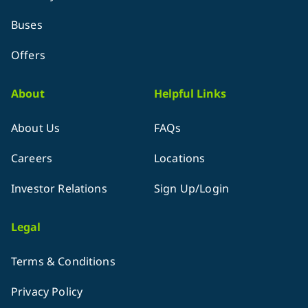
Buses
Offers
About
Helpful Links
About Us
FAQs
Careers
Locations
Investor Relations
Sign Up/Login
Legal
Terms & Conditions
Privacy Policy