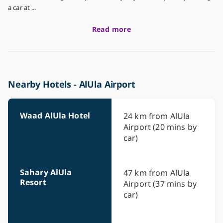
a car at ...
Read more
Nearby Hotels - AlUla Airport
Waad AlUla Hotel
24 km from AlUla
Airport (20 mins by
car)
Sahary AlUla
47 km from AlUla
Resort
Airport (37 mins by
car)