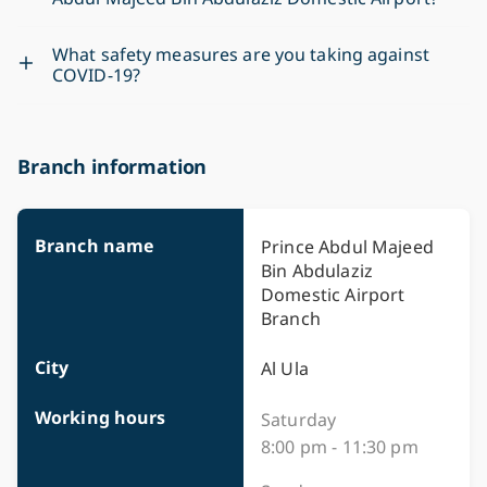
What safety measures are you taking against
COVID-19?
Branch information
Branch name
Prince Abdul Majeed
Bin Abdulaziz
Domestic Airport
Branch
City
Al Ula
Working hours
Saturday
8:00 pm - 11:30 pm