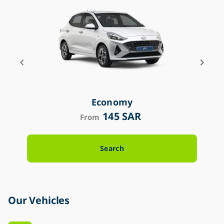
Economy
145 SAR
From
Search
Our Vehicles