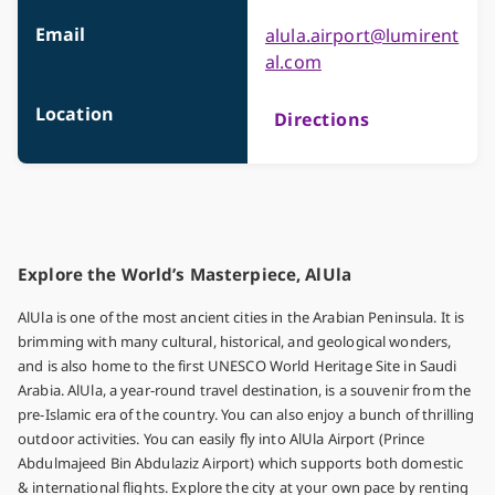
Email
alula.airport@lumirent
al.com
Location
Directions
Explore the World’s Masterpiece, AlUla
AlUla is one of the most ancient cities in the Arabian Peninsula. It is
brimming with many cultural, historical, and geological wonders,
and is also home to the first UNESCO World Heritage Site in Saudi
Arabia. AlUla, a year-round travel destination, is a souvenir from the
pre-Islamic era of the country. You can also enjoy a bunch of thrilling
outdoor activities. You can easily fly into AlUla Airport (Prince
Abdulmajeed Bin Abdulaziz Airport) which supports both domestic
& international flights. Explore the city at your own pace by renting