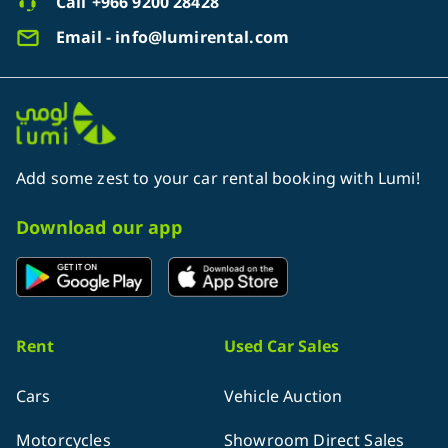
Call
+966 9200 28428
Email - info@lumirental.com
Add some zest to your car rental booking with Lumi!
Download our app
Rent
Used Car Sales
Cars
Vehicle Auction
Motorcycles
Showroom Direct Sales