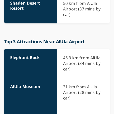
Shaden Desert
50 km from AlUla
Resort
Airport (37 mins by
car)
Top 3 Attractions Near AlUla Airport
Elephant Rock
46.3 km from AlUla
Airport (34 mins by
car)
AlUla Museum
31 km from AlUla
Airport (28 mins by
car)