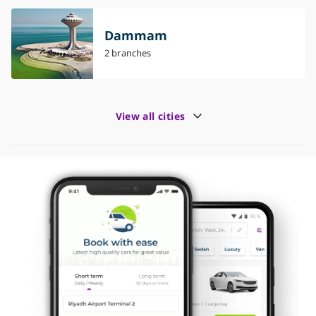
Dammam
2 branches
View all cities