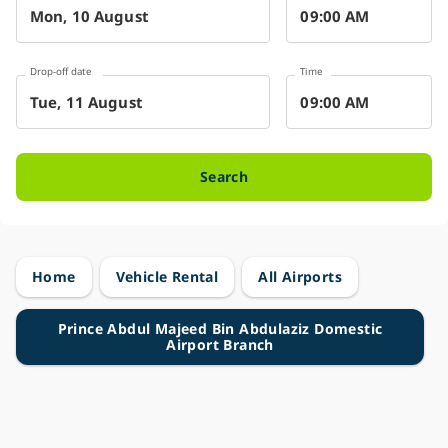
Drop-off date
Time
Search
Home
Vehicle Rental
All Airports
Prince Abdul Majeed Bin Abdulaziz Domestic
Airport Branch