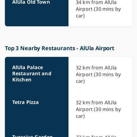
AlUla Old Town
34 km from AlUla
Airport (30 mins by
car)
Top 3 Nearby Restaurants - AlUla Airport
AlUla Palace
32 km from AlUla
Restaurant and
Airport (30 mins by
Kitchen
car)
Tetra Pizza
32 km from AlUla
Airport (30 mins by
car)
Turasiya Garden