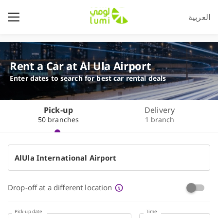
العربية
Rent a Car at Al Ula Airport
Enter dates to search for best car rental deals
Pick-up
Delivery
50 branches
1 branch
Drop-off at a different location
Pick-up date
Time